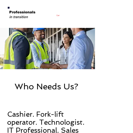
Professionals
Cart
in transition
Who Needs Us?
Cashier. Fork-lift
operator. Technologist.
IT Professional. Sales