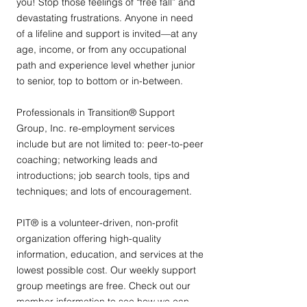
you! Stop those feelings of “free fall” and
devastating frustrations. Anyone in need
of a lifeline and support is invited—at any
age, income, or from any occupational
path and experience level whether junior
to senior, top to bottom or in-between.
Professionals in Transition® Support
Group, Inc. re-employment services
include but are not limited to: peer-to-peer
coaching; networking leads and
introductions; job search tools, tips and
techniques; and lots of encouragement.
PIT® is a volunteer-driven, non-profit
organization offering high-quality
information, education, and services at the
lowest possible cost. Our weekly support
group meetings are free. Check out our
member information to see how we can