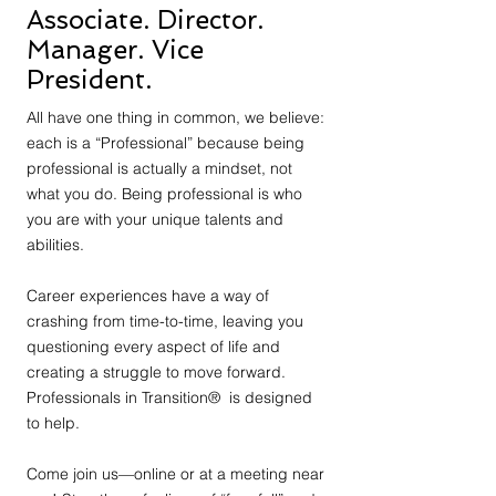
Associate. Director.
Manager. Vice
President.
All have one thing in common, we believe:
each is a “Professional” because being
professional is actually a mindset, not
what you do. Being professional is who
you are with your unique talents and
abilities.
Career experiences have a way of
crashing from time-to-time, leaving you
questioning every aspect of life and
creating a struggle to move forward.
Professionals in Transition® is designed
to help.
Come join us—online or at a meeting near