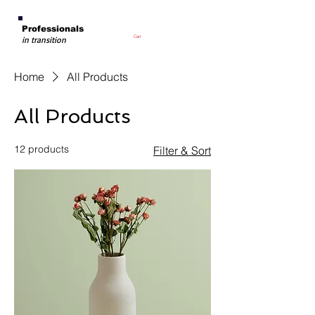
Professionals
Cart
in transition
Home
All Products
All Products
12 products
Filter & Sort