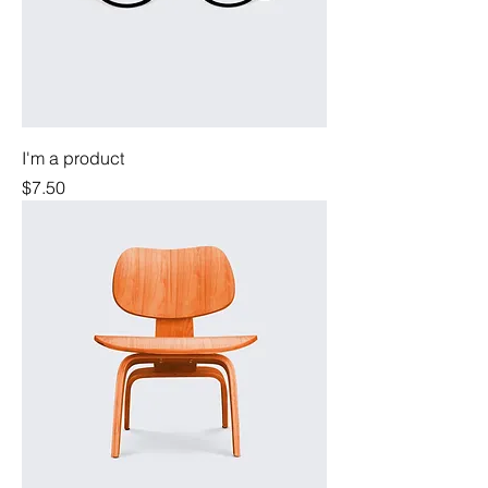
I'm a product
Price
$7.50