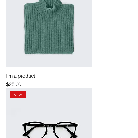
I'm a product
Price
$25.00
New