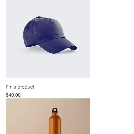
I'm a product
Price
$40.00