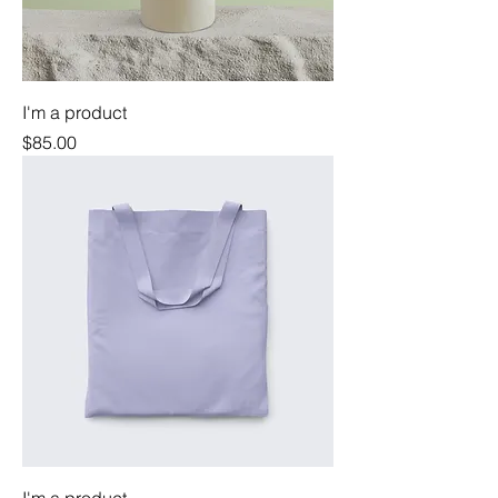
I'm a product
Price
$85.00