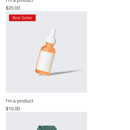
I'm a product
Price
$20.00
Best Seller
I'm a product
Price
$10.00