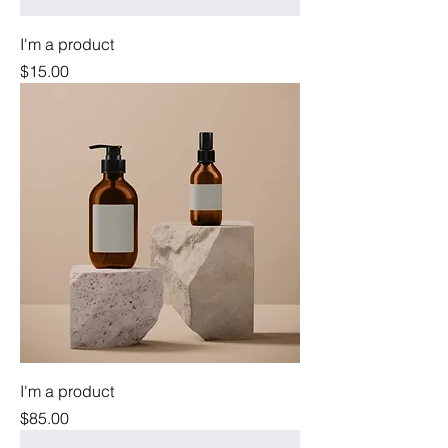
I'm a product
Price
$15.00
I'm a product
Price
$85.00