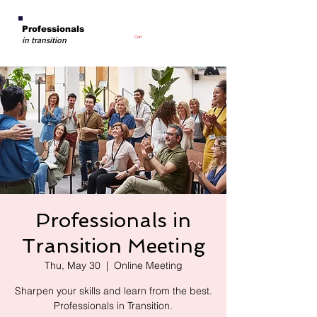
Professionals
Cart
in transition
Professionals in
Transition Meeting
Thu, May 30
  |  
Online Meeting
Sharpen your skills and learn from the best.
Professionals in Transition.