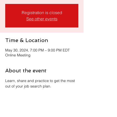
Registration is closed
See other events
Time & Location
May 30, 2024, 7:00 PM – 9:00 PM EDT
Online Meeting
About the event
Learn, share and practice to get the most 
out of your job search plan. 
Share this event