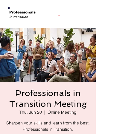
Professionals
Cart
in transition
Professionals in
Transition Meeting
Thu, Jun 20
  |  
Online Meeting
Sharpen your skills and learn from the best.
Professionals in Transition.