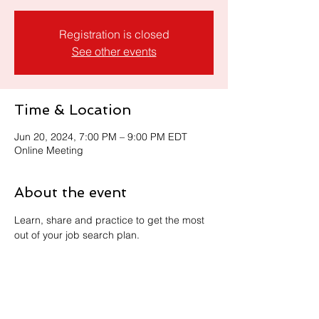
Registration is closed
See other events
Time & Location
Jun 20, 2024, 7:00 PM – 9:00 PM EDT
Online Meeting
About the event
Learn, share and practice to get the most 
out of your job search plan. 
Share this event