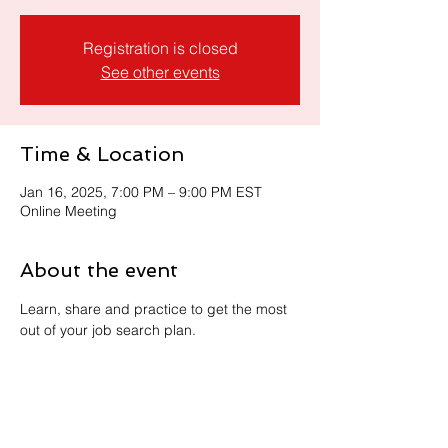
Registration is closed
See other events
Time & Location
Jan 16, 2025, 7:00 PM – 9:00 PM EST
Online Meeting
About the event
Learn, share and practice to get the most 
out of your job search plan. 
Share this event