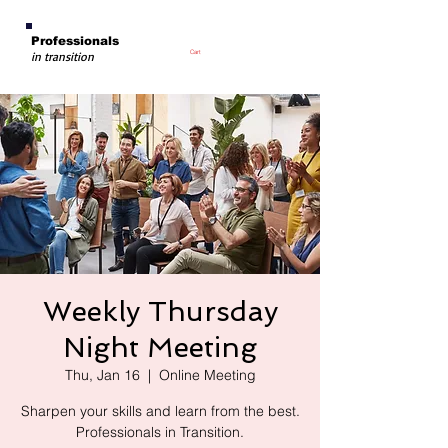
Professionals
Cart
in transition
Weekly Thursday
Night Meeting
Thu, Jan 16
  |  
Online Meeting
Sharpen your skills and learn from the best.
Professionals in Transition.