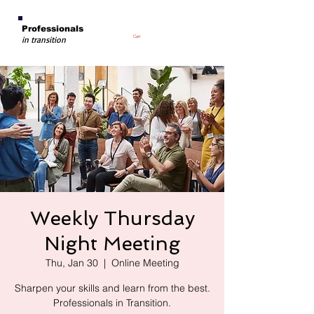
Professionals
Cart
in transition
Weekly Thursday
Night Meeting
Thu, Jan 30
  |  
Online Meeting
Sharpen your skills and learn from the best.
Professionals in Transition.