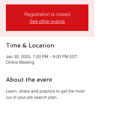
Registration is closed
See other events
Time & Location
Jan 30, 2025, 7:00 PM – 9:00 PM EST
Online Meeting
About the event
Learn, share and practice to get the most 
out of your job search plan. 
Share this event