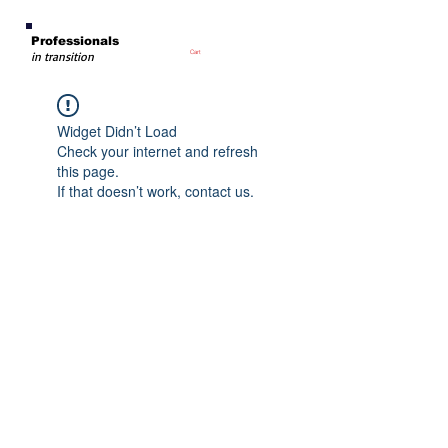
Professionals
Cart
in transition
Widget Didn’t Load
Check your internet and refresh
this page.
If that doesn’t work, contact us.
PIT Founder
Board Members
Media
Privacy Policy
Terms of Use