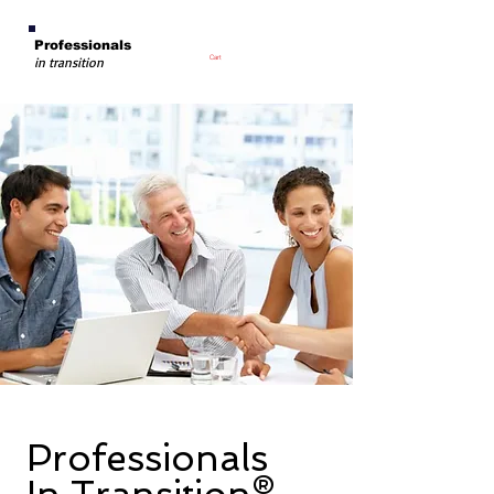
Professionals
Cart
in transition
Professionals