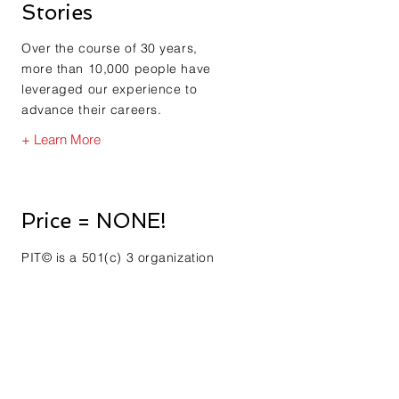
Stories
Over the course of 30 years,
more than 10,000 people have
leveraged our experience to
advance their careers.
+ Learn More
Price = NONE!
PIT© is a 501(c) 3 organization
created by the founding
member after he lost his job.
See how his loss is your gain.
+ Learn More