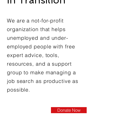
In Transition®
We are a not-for-profit
organization that helps
unemployed and under-
employed people with free
expert advice, tools,
resources, and a support
group to make managing a
job search as productive as
possible.
Donate Now