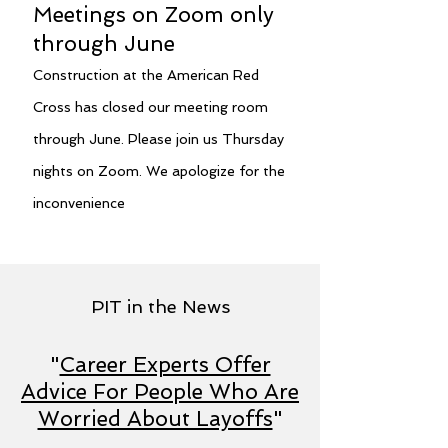
Meetings on Zoom only
through June
Construction at the American Red
Cross has closed our meeting room
through June. Please join us Thursday
nights on Zoom. We apologize for the
inconvenience
PIT in the News
"
Career Experts Offer
Advice For People Who Are
Worried About Layoffs
"