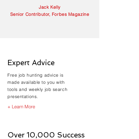
Jack Kelly
Senior Contributor, Forbes Magazine
Expert Advice
Free job hunting advice is
made available to you with
tools and weekly job search
presentations.
+ Learn More
Over 10,000 Success